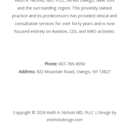
Keith A. Nichols, MD, PLLC serves Owego, New York
and the surrounding region. This privately owned
practice and its predecessors has provided clinical and
consultative services for over forty years and is now
focused entirely on Aviation, CDL and MRO activities.
Phone:
607-765-6050
Address:
922 Mountain Road, Owego, NY 13827
Copyright © 2026 Keith A. Nichols MD, PLLC | Design by
enicholsdesign.com