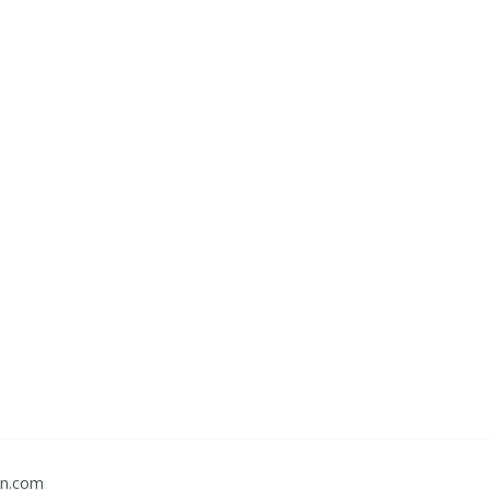
gn.com