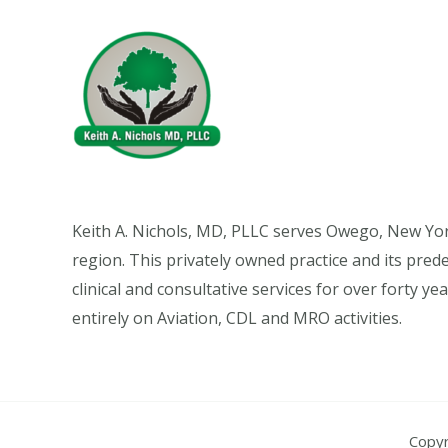
Keith A. Nichols, MD, PLLC serves Owego, New Yo
region. This privately owned practice and its pre
clinical and consultative services for over forty y
entirely on Aviation, CDL and MRO activities.
Copyr