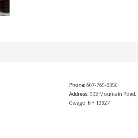
Phone:
607-765-6050
Address:
922 Mountain Road,
Owego, NY 13827