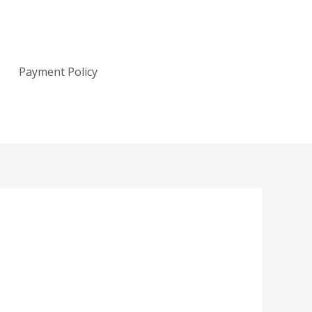
Payment Policy
Call: 607-765-6050