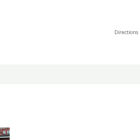
Directions