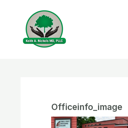
Skip
to
content
Officeinfo_image